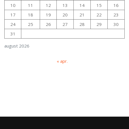
10
11
12
13
14
15
16
17
18
19
20
21
22
23
24
25
26
27
28
29
30
31
august 2026
« apr.