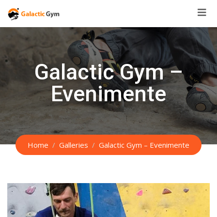
Skip
to
content
Galactic Gym –
Evenimente
Home
Galleries
Galactic Gym – Evenimente