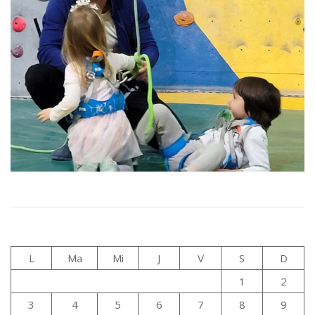
L
Ma
Mi
J
V
S
D
1
2
3
4
5
6
7
8
9